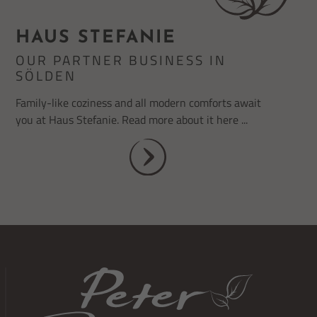
HAUS STEFANIE
OUR PARTNER BUSINESS IN
SÖLDEN
Family-like coziness and all modern comforts await
you at Haus Stefanie. Read more about it here ...