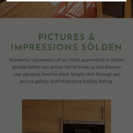
PICTURES &
IMPRESSIONS SÖLDEN
Wonderful impressions of our hotel apartments in Sölden
already before you arrive. Get to know us and discover
your personal favorite place. Simply click through our
picture gallery and inhale pure holiday feeling.