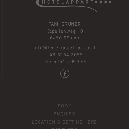
FAM. GRÜNER
Kapellenweg 10
6450 Sölden
info@hotelappart-peter.at
+43 5254 2059
+43 5254 2059 44
BOOK
ENQUIRY
LOCATION & GETTING HERE