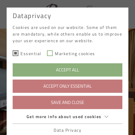
Dataprivacy
DE
Cookies are used on our website. Some of them
are mandatory, while others enable us to improve
your user experience on our website.
Essential
Marketing cookies
ACCEPT ALL
ACCEPT ONLY ESSENTIAL
SAVE AND CLOSE
Get more info about used cookies
Data Privacy