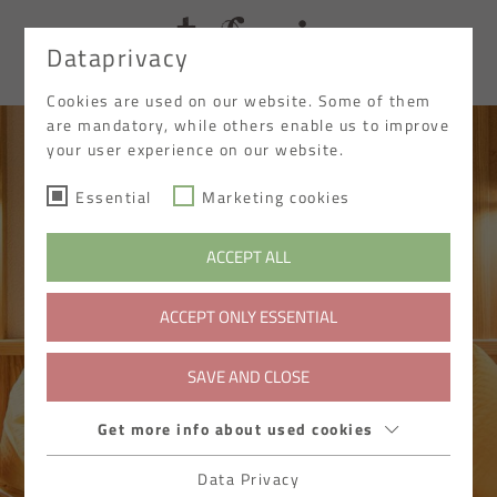
Dataprivacy
DE
Cookies are used on our website. Some of them
are mandatory, while others enable us to improve
your user experience on our website.
Essential
Marketing cookies
ACCEPT ALL
ACCEPT ONLY ESSENTIAL
SAVE AND CLOSE
Get more info about used cookies
Data Privacy