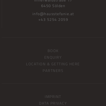
6450 Sölden
info@hausstefanie.at
+43 5254 2059
BOOK
ENQUIRY
LOCATION & GETTING HERE
PARTNERS
IMPRINT
DATA PRIVACY