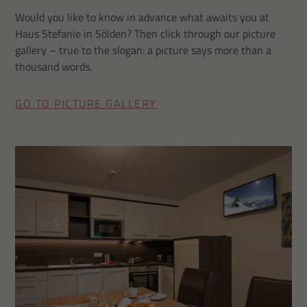
Would you like to know in advance what awaits you at
Haus Stefanie in Sölden? Then click through our picture
gallery – true to the slogan: a picture says more than a
thousand words.
GO TO PICTURE GALLERY