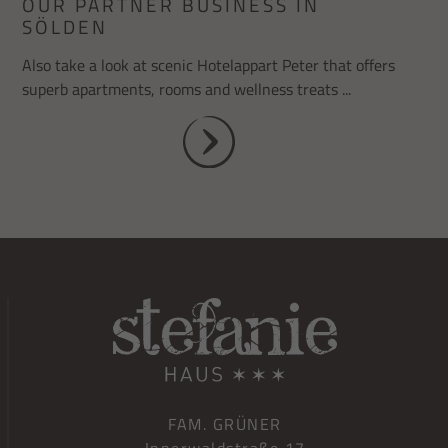
OUR PARTNER BUSINESS IN
SÖLDEN
Also take a look at scenic Hotelappart Peter that offers
superb apartments, rooms and wellness treats ...
FAM. GRÜNER
Innerwaldstraße 17