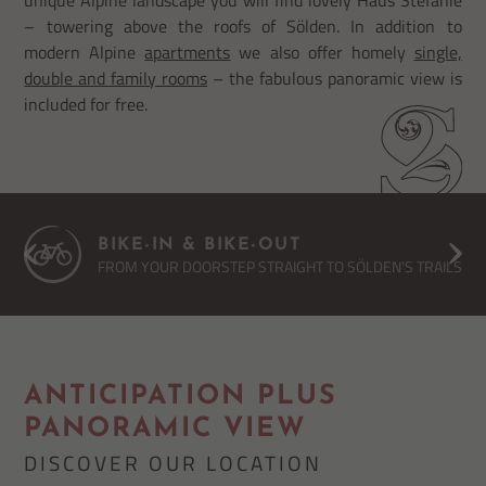
– towering above the roofs of Sölden. In addition to
modern Alpine
apartments
we also offer homely
single,
double and family rooms
– the fabulous panoramic view is
included for free.
BIKE-IN & BIKE-OUT
FROM YOUR DOORSTEP STRAIGHT TO SÖLDEN'S TRAILS
ANTICIPATION PLUS
PANORAMIC VIEW
DISCOVER OUR LOCATION