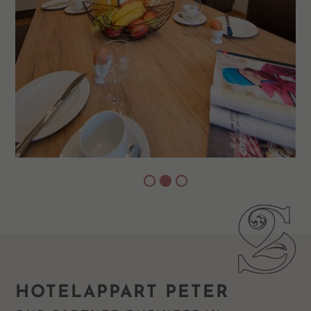
HOTELAPPART PETER