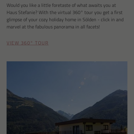
Would you like a little foretaste of what awaits you at
Haus Stefanie? With the virtual 360° tour you get a first
glimpse of your cozy holiday home in Sölden - click in and
marvel at the fabulous panorama in all facets!
VIEW 360° TOUR