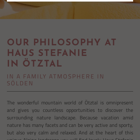
OUR PHILOSOPHY AT
HAUS STEFANIE
IN ÖTZTAL
IN A FAMILY ATMOSPHERE IN
SÖLDEN
The wonderful mountain world of Ötztal is omnipresent
and gives you countless opportunities to discover the
surrounding nature landscape. Because vacation amid
nature has many facets and can be very active and sporty,
but also very calm and relaxed. And at the heart of this
unique Alpine landscape you will find lovely Haus Stefanie