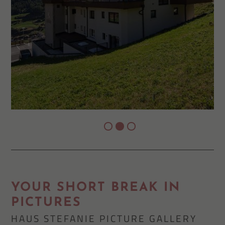
YOUR SHORT BREAK IN
PICTURES
HAUS STEFANIE PICTURE GALLERY