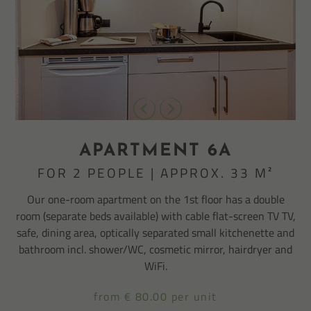
APARTMENT 6A
FOR 2 PEOPLE | APPROX. 33 M²
Our one-room apartment on the 1st floor has a double
room (separate beds available) with cable flat-screen TV TV,
safe, dining area, optically separated small kitchenette and
bathroom incl. shower/WC, cosmetic mirror, hairdryer and
WiFi.
from € 80.00 per unit