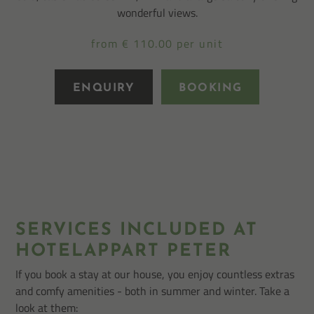
wonderful views.
from € 110.00 per unit
ENQUIRY
BOOKING
SERVICES INCLUDED AT
HOTELAPPART PETER
If you book a stay at our house, you enjoy countless extras
and comfy amenities - both in summer and winter. Take a
look at them: