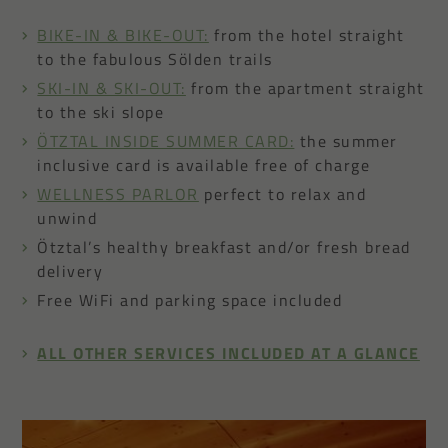
BIKE-IN & BIKE-OUT:
from the hotel straight
to the fabulous Sölden trails
SKI-IN & SKI-OUT:
from the apartment straight
to the ski slope
ÖTZTAL INSIDE SUMMER CARD:
the summer
inclusive card is available free of charge
WELLNESS PARLOR
perfect to relax and
unwind
Ötztal’s healthy breakfast and/or fresh bread
delivery
Free WiFi and parking space included
ALL OTHER SERVICES INCLUDED AT A GLANCE