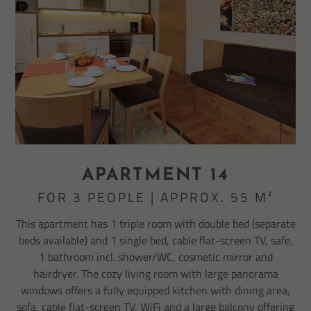
APARTMENT 14
FOR 3 PEOPLE | APPROX. 55 M²
This apartment has 1 triple room with double bed (separate
beds available) and 1 single bed, cable flat-screen TV, safe,
1 bathroom incl. shower/WC, cosmetic mirror and
hairdryer. The cozy living room with large panorama
windows offers a fully equipped kitchen with dining area,
sofa, cable flat-screen TV, WiFi and a large balcony offering