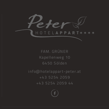
FAM. GRÜNER
Kapellenweg 10
6450 Sölden
info@hotelappart-peter.at
+43 5254 2059
+43 5254 2059 44