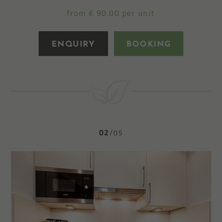
from € 90.00 per unit
ENQUIRY
BOOKING
02
05