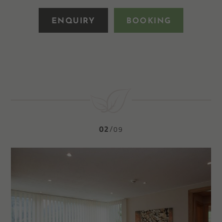
ENQUIRY
BOOKING
02
09