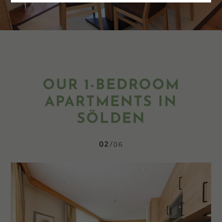
OUR 1-BEDROOM
APARTMENTS IN
SÖLDEN
02
06