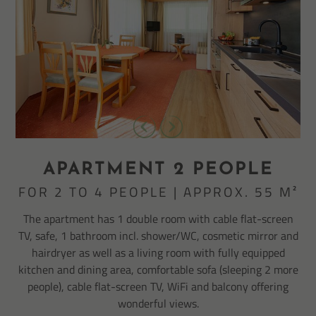
APARTMENT 2 PEOPLE
FOR 2 TO 4 PEOPLE | APPROX. 55 M²
The apartment has 1 double room with cable flat-screen
TV, safe, 1 bathroom incl. shower/WC, cosmetic mirror and
hairdryer as well as a living room with fully equipped
kitchen and dining area, comfortable sofa (sleeping 2 more
people), cable flat-screen TV, WiFi and balcony offering
wonderful views.