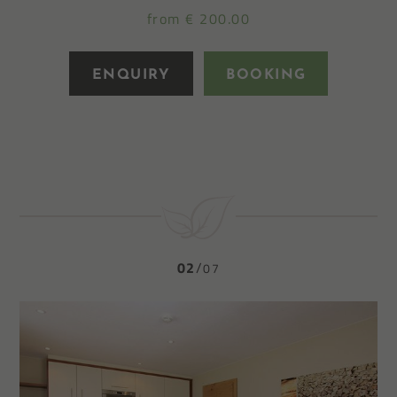
from € 200.00
ENQUIRY
BOOKING
02
07