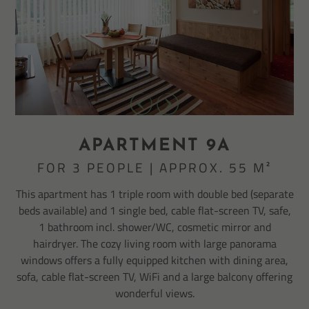
APARTMENT 9A
FOR 3 PEOPLE | APPROX. 55 M²
This apartment has 1 triple room with double bed (separate
beds available) and 1 single bed, cable flat-screen TV, safe,
1 bathroom incl. shower/WC, cosmetic mirror and
hairdryer. The cozy living room with large panorama
windows offers a fully equipped kitchen with dining area,
sofa, cable flat-screen TV, WiFi and a large balcony offering
wonderful views.