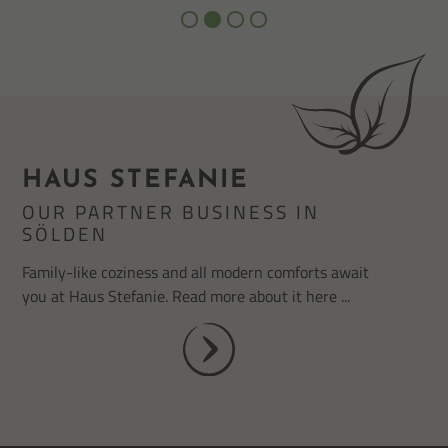
HAUS STEFANIE
OUR PARTNER BUSINESS IN
SÖLDEN
Family-like coziness and all modern comforts await
you at Haus Stefanie. Read more about it here ...