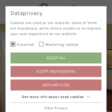
Dataprivacy
DE
Cookies are used on our website. Some of them
are mandatory, while others enable us to improve
your user experience on our website.
Essential
Marketing cookies
ACCEPT ALL
ACCEPT ONLY ESSENTIAL
SAVE AND CLOSE
Get more info about used cookies
Data Privacy