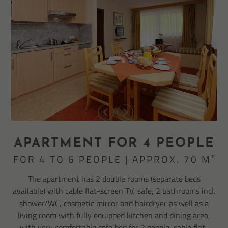
APARTMENT FOR 4 PEOPLE
FOR 4 TO 6 PEOPLE | APPROX. 70 M²
The apartment has 2 double rooms (separate beds
available) with cable flat-screen TV, safe, 2 bathrooms incl.
shower/WC, cosmetic mirror and hairdryer as well as a
living room with fully equipped kitchen and dining area,
with very comfortable sofa bed for 2 people, cable flat-