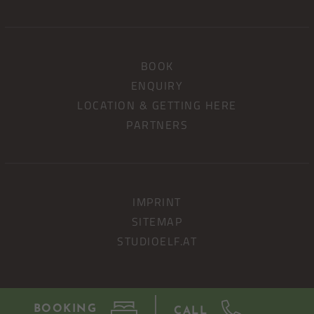
BOOK
ENQUIRY
LOCATION & GETTING HERE
PARTNERS
IMPRINT
SITEMAP
STUDIOELF.AT
BOOKING
CALL