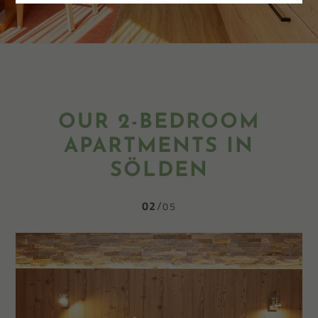
OUR 2-BEDROOM
APARTMENTS IN
SÖLDEN
02
05