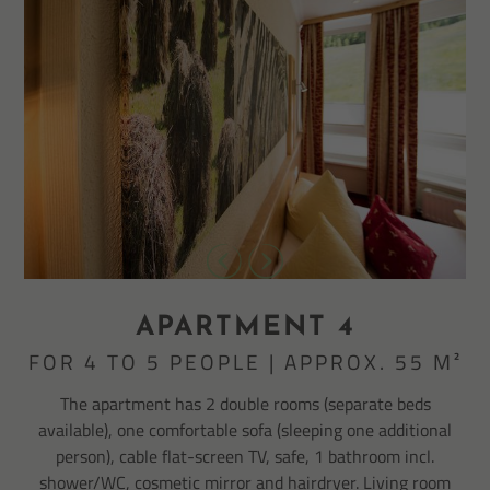
APARTMENT 4
FOR 4 TO 5 PEOPLE | APPROX. 55 M²
The apartment has 2 double rooms (separate beds
available), one comfortable sofa (sleeping one additional
person), cable flat-screen TV, safe, 1 bathroom incl.
shower/WC, cosmetic mirror and hairdryer. Living room