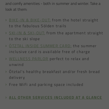
and comfy amenities - both in summer and winter. Take a
look at them:
BIKE-IN & BIKE-OUT:
from the hotel straight
to the fabulous Sölden trails
SKI-IN & SKI-OUT:
from the apartment straight
to the ski slope
ÖTZTAL INSIDE SUMMER CARD:
the summer
inclusive card is available free of charge
WELLNESS PARLOR
perfect to relax and
unwind
Ötztal’s healthy breakfast and/or fresh bread
delivery
Free WiFi and parking space included
ALL OTHER SERVICES INCLUDED AT A GLANCE