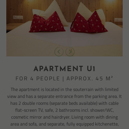
APARTMENT U1
FOR 4 PEOPLE | APPROX. 45 M²
The apartment is located in the souterrain with limited
view and has a separate entrance from the parking area. It
has 2 double rooms (separate beds available) with cable
flat-screen TV, safe, 2 bathrooms incl. shower/WC,
cosmetic mirror and hairdryer. Living room with dining
area and sofa, and separate, fully equipped kitchenette,