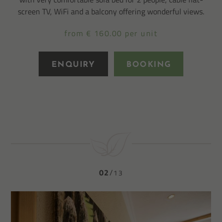
screen TV, WiFi and a balcony offering wonderful views.
from € 160.00 per unit
ENQUIRY
BOOKING
02
13