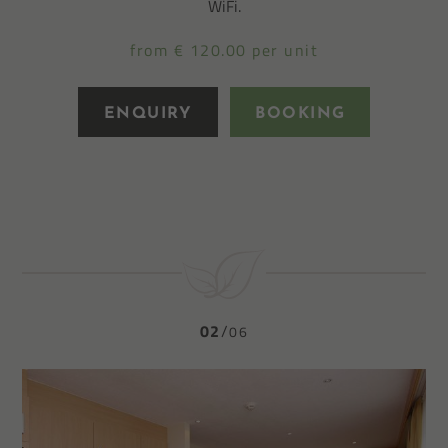
WiFi.
from € 120.00 per unit
ENQUIRY
BOOKING
02
06