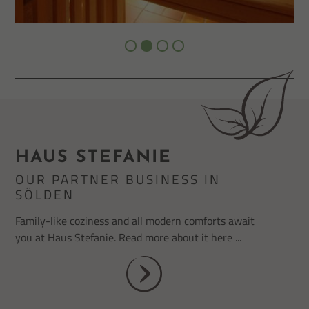
HAUS STEFANIE
OUR PARTNER BUSINESS IN
SÖLDEN
Family-like coziness and all modern comforts await
you at Haus Stefanie. Read more about it here ...