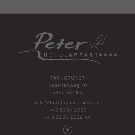
FAM. GRÜNER
Kapellenweg 10
6450 Sölden
info@hotelappart-peter.at
+43 5254 2059
+43 5254 2059 44