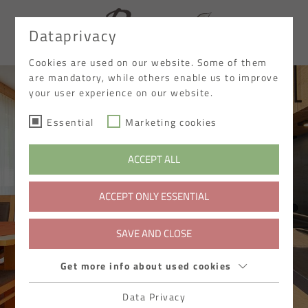
Dataprivacy
DE
Cookies are used on our website. Some of them
are mandatory, while others enable us to improve
your user experience on our website.
Essential
Marketing cookies
ACCEPT ALL
ACCEPT ONLY ESSENTIAL
SAVE AND CLOSE
Get more info about used cookies
Data Privacy