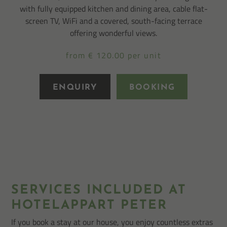
with fully equipped kitchen and dining area, cable flat-
screen TV, WiFi and a covered, south-facing terrace
offering wonderful views.
from € 120.00 per unit
ENQUIRY
BOOKING
SERVICES INCLUDED AT
HOTELAPPART PETER
If you book a stay at our house, you enjoy countless extras