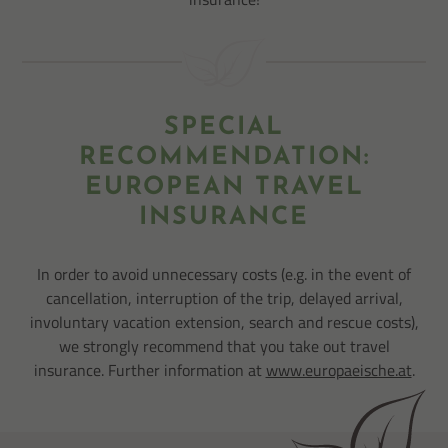
SPECIAL
RECOMMENDATION:
EUROPEAN TRAVEL
INSURANCE
In order to avoid unnecessary costs (e.g. in the event of
cancellation, interruption of the trip, delayed arrival,
involuntary vacation extension, search and rescue costs),
we strongly recommend that you take out travel
insurance. Further information at
www.europaeische.at
.