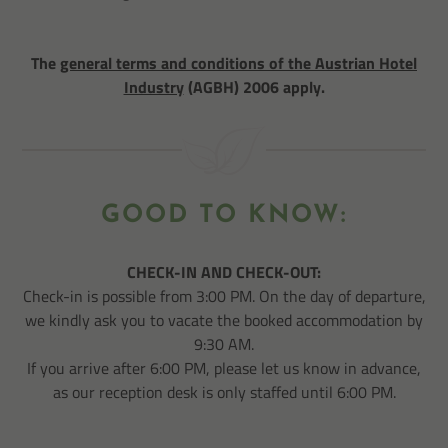
The
general terms and conditions of the Austrian Hotel
Industry
(AGBH) 2006 apply.
GOOD TO KNOW:
CHECK-IN AND CHECK-OUT:
Check-in is possible from 3:00 PM. On the day of departure,
we kindly ask you to vacate the booked accommodation by
9:30 AM.
If you arrive after 6:00 PM, please let us know in advance,
as our reception desk is only staffed until 6:00 PM.