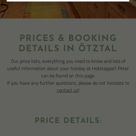
PRICES & BOOKING
DETAILS IN ÖTZTAL
Our price lists, everything you need to know and lots of
useful information about your holiday at Hotelappart Peter
can be found on this page.
If you have any further questions, please do not hesitate to
contact us
!
PRICE DETAILS: