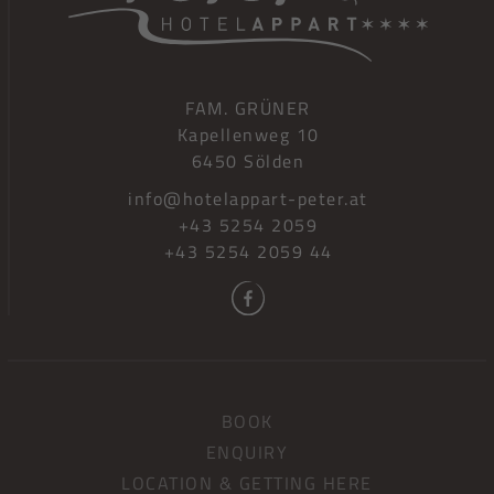
FAM. GRÜNER
Kapellenweg 10
6450 Sölden
info@hotelappart-peter.at
+43 5254 2059
+43 5254 2059 44
BOOK
ENQUIRY
LOCATION & GETTING HERE