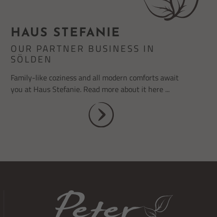
HAUS STEFANIE
OUR PARTNER BUSINESS IN
SÖLDEN
Family-like coziness and all modern comforts await
you at Haus Stefanie. Read more about it here ...