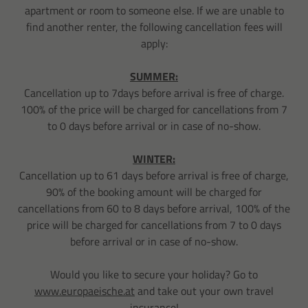
apartment or room to someone else. If we are unable to
find another renter, the following cancellation fees will
apply:
SUMMER:
Cancellation up to 7days before arrival is free of charge.
100% of the price will be charged for cancellations from 7
to 0 days before arrival or in case of no-show.
WINTER:
Cancellation up to 61 days before arrival is free of charge,
90% of the booking amount will be charged for
cancellations from 60 to 8 days before arrival, 100% of the
price will be charged for cancellations from 7 to 0 days
before arrival or in case of no-show.
Would you like to secure your holiday? Go to
www.europaeische.at
​​​​​​​ and take out your own travel
insurance!