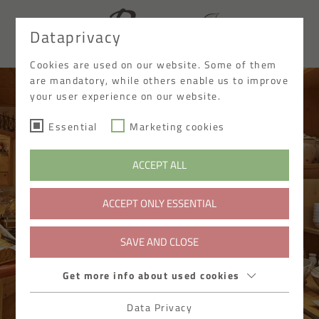
Dataprivacy
DE
Cookies are used on our website. Some of them
are mandatory, while others enable us to improve
your user experience on our website.
Essential
Marketing cookies
ACCEPT ALL
ACCEPT ONLY ESSENTIAL
SAVE AND CLOSE
Get more info about used cookies
Data Privacy