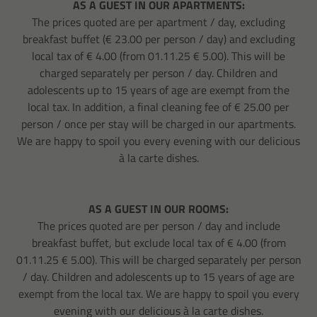
AS A GUEST IN OUR APARTMENTS:
The prices quoted are per apartment / day, excluding
breakfast buffet (€ 23.00 per person / day) and excluding
local tax of € 4.00 (from 01.11.25 € 5.00). This will be
charged separately per person / day. Children and
adolescents up to 15 years of age are exempt from the
local tax. In addition, a final cleaning fee of € 25.00 per
person / once per stay will be charged in our apartments.
We are happy to spoil you every evening with our delicious
à la carte dishes.
AS A GUEST IN OUR ROOMS:
The prices quoted are per person / day and include
breakfast buffet, but exclude local tax of € 4.00 (from
01.11.25 € 5.00). This will be charged separately per person
/ day. Children and adolescents up to 15 years of age are
exempt from the local tax. We are happy to spoil you every
evening with our delicious à la carte dishes.