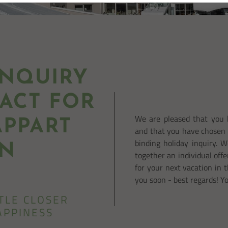
NQUIRY
ACT FOR
We are pleased that you 
PPART
and that you have chosen 
binding holiday inquiry. 
IN
together an individual offe
for your next vacation in 
you soon - best regards! Y
TTLE CLOSER
APPINESS