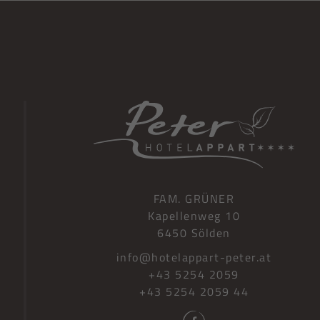
FAM. GRÜNER
Kapellenweg 10
G
6450 Sölden
info@hotelappart-peter.at
+43 5254 2059
+43 5254 2059 44