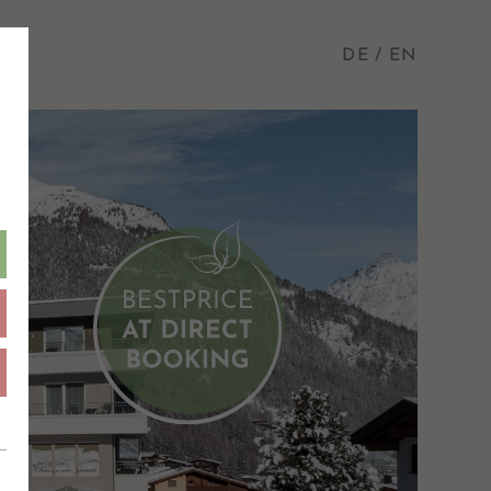
DE
EN