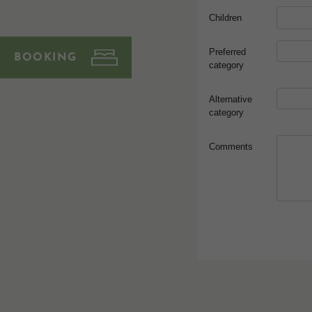
BOOKING