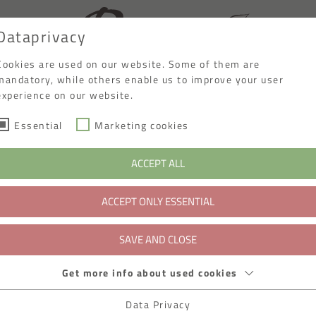
Dataprivacy
Cookies are used on our website. Some of them are
mandatory, while others enable us to improve your user
experience on our website.
Essential
Marketing cookies
ACCEPT ALL
ACCEPT ONLY ESSENTIAL
SAVE AND CLOSE
Get more info about used cookies
Data Privacy