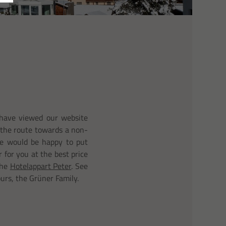
have viewed our website
the route towards a non-
We would be happy to put
r for you at the best price
the
Hotelappart Peter
. See
ours, the Grüner Family.