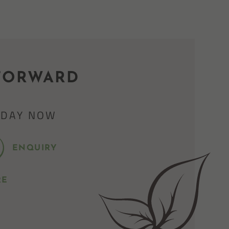
FORWARD
IDAY NOW
ENQUIRY
RE