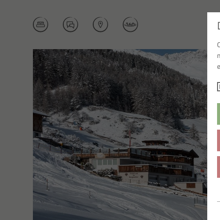
BOOK NOW
ENQUIRY
LOCATION
360° TOUR