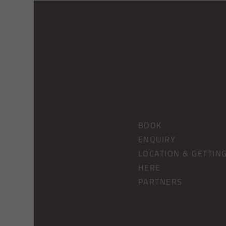
BOOK
ENQUIRY
LOCATION & GETTIN
HERE
PARTNERS