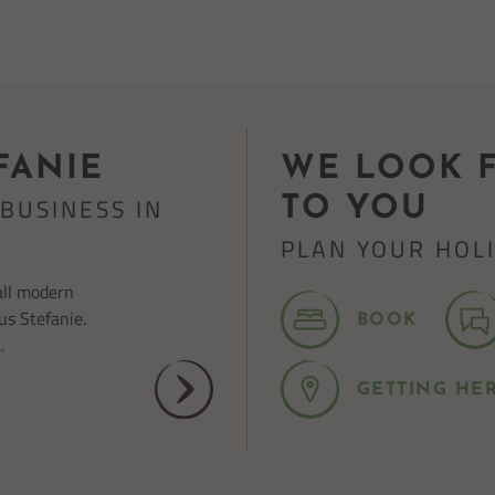
FANIE
WE LOOK 
BUSINESS IN
TO YOU
PLAN YOUR HOL
all modern
us Stefanie.
BOOK
.
GETTING HE