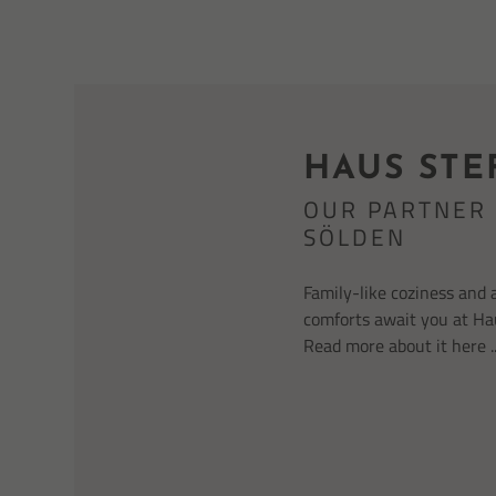
HAUS STE
OUR PARTNER 
SÖLDEN
Family-like coziness and 
comforts await you at Ha
Read more about it here ..