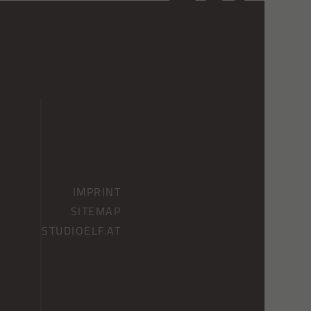
IMPRINT
SITEMAP
STUDIOELF.AT