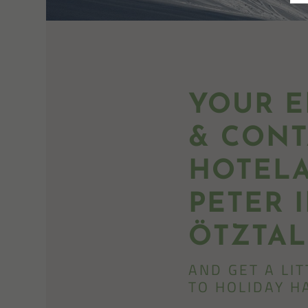
YOUR E
& CONT
HOTELA
PETER 
ÖTZTAL
AND GET A LI
TO HOLIDAY H